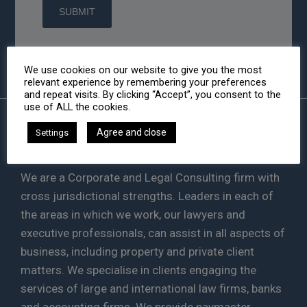
We use cookies on our website to give you the most
relevant experience by remembering your preferences
and repeat visits. By clicking “Accept”, you consent to the
use of ALL the cookies.
Agree and close
Settings
HA LAW
We are a Corporate and Legal Consulting firm with
cross jurisdictional strengths. Leaders in each of
the areas in which we work, our lawyers and
executive professionals, can assist in all aspects of
business, including property and private client
matters. We specialise in clients engaging the
services of large and international law firms, banks
and accounting firms. We provide paymaster