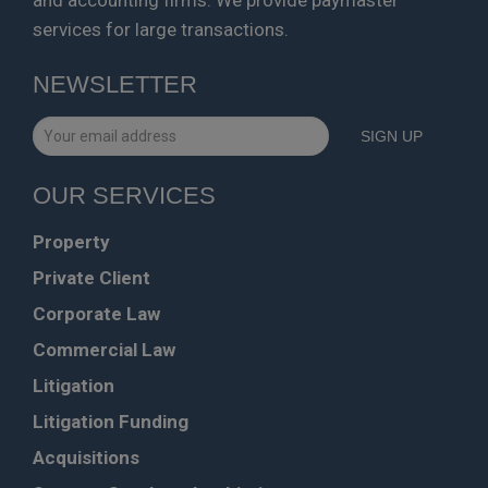
services for large transactions.
NEWSLETTER
OUR SERVICES
Property
Private Client
Corporate Law
Commercial Law
Litigation
Litigation Funding
Acquisitions