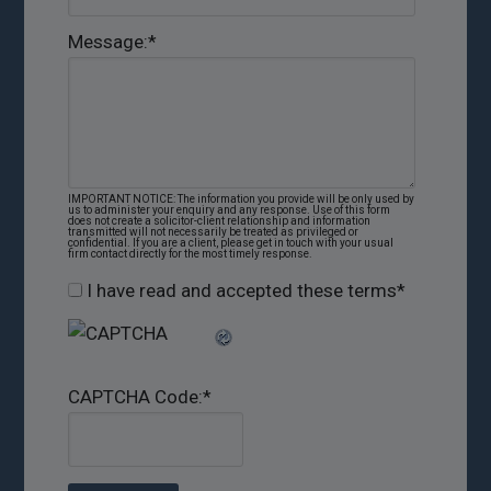
Message:
*
IMPORTANT NOTICE: The information you provide will be only used by
us to administer your enquiry and any response. Use of this form
does not create a solicitor-client relationship and information
transmitted will not necessarily be treated as privileged or
confidential. If you are a client, please get in touch with your usual
firm contact directly for the most timely response.
I have read and accepted these terms
*
CAPTCHA Code:
*