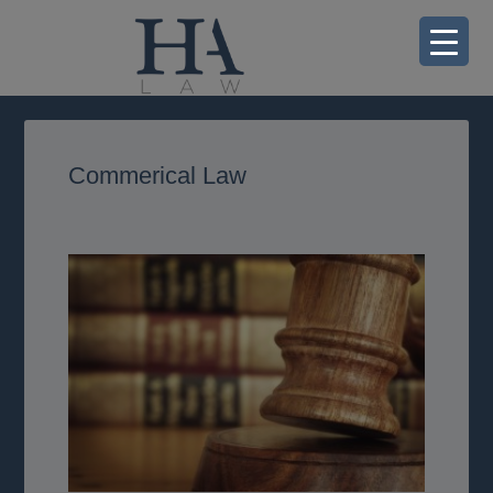
Commerical Law