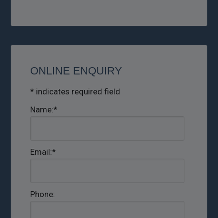
ONLINE ENQUIRY
*
indicates required field
Name:
*
Email:
*
Phone: