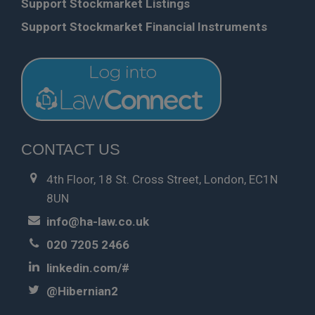
Support Stockmarket Listings
Support Stockmarket Financial Instruments
CONTACT US
4th Floor, 18 St. Cross Street, London, EC1N
8UN
info@ha-law.co.uk
020 7205 2466
linkedin.com/#
@Hibernian2