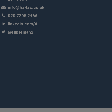
info@ha-law.co.uk
020 7205 2466
linkedin.com/#
@Hibernian2