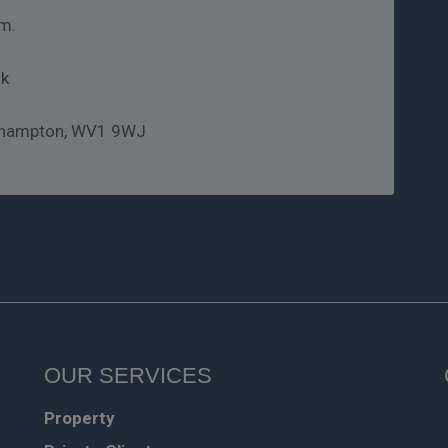
m.
uk
rhampton, WV1 9WJ
OUR SERVICES
Property