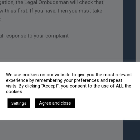
igation, the Legal Ombudsman will check that
ith us first. If you have, then you must take
:
nal response to your complaint
te of act/omission; or
We use cookies on our website to give you the most relevant
n you should reasonably have known there was
experience by remembering your preferences and repeat
visits. By clicking “Accept”, you consent to the use of ALL the
cookies.
ut the Legal Ombudsman, please contact them.
Agree and close
Settings