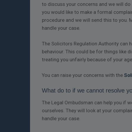
to discuss your concerns and we will do o
you would like to make a formal complain
procedure and we will send this to you. 
handle your case.
The Solicitors Regulation Authority can 
behaviour. This could be for things like 
treating you unfairly because of your age,
You can raise your concerns with the
Sol
What do to if we cannot resolve y
The Legal Ombudsman can help you if we 
ourselves. They will look at your complai
handle your case.