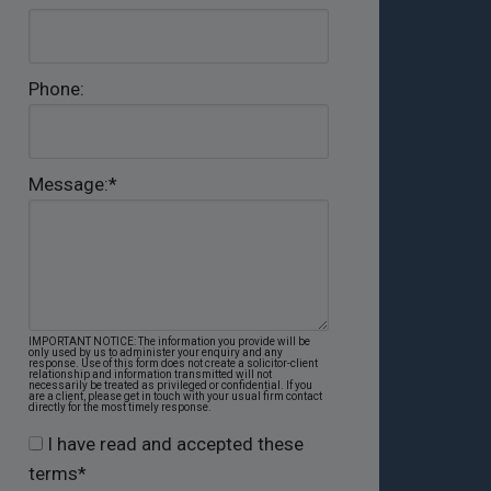
Phone:
Message:
*
IMPORTANT NOTICE: The information you provide will be
only used by us to administer your enquiry and any
response. Use of this form does not create a solicitor-client
relationship and information transmitted will not
necessarily be treated as privileged or confidential. If you
are a client, please get in touch with your usual firm contact
directly for the most timely response.
I have read and accepted these
terms
*