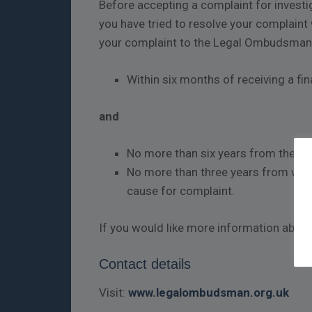
Before accepting a complaint for invest
you have tried to resolve your complaint w
your complaint to the Legal Ombudsman
Within six months of receiving a fi
and
No more than six years from the da
No more than three years from whe
cause for complaint.
If you would like more information abo
Contact details
Visit:
www.legalombudsman.org.uk