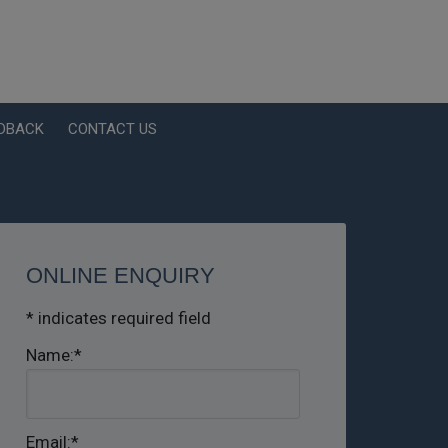
EDBACK
CONTACT US
ONLINE ENQUIRY
*
indicates required field
Name:
*
Email:
*