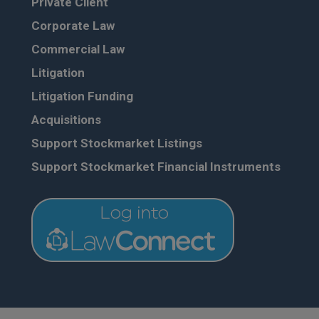
Private Client
Corporate Law
Commercial Law
Litigation
Litigation Funding
Acquisitions
Support Stockmarket Listings
Support Stockmarket Financial Instruments