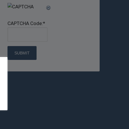
CAPTCHA Code:
*