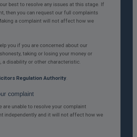
ur best to resolve any issues at this stage. If
t, then you can request our full complaints
Making a complaint will not affect how we
help you if you are concerned about our
dishonesty, taking or losing your money or
 a disability or other characteristic.
icitors Regulation Authority
.
our complaint
are unable to resolve your complaint
nt independently and it will not affect how we