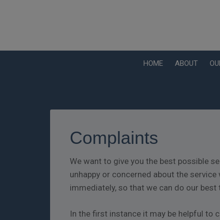
HOME
ABOUT
OU
Complaints
We want to give you the best possible se
unhappy or concerned about the service 
immediately, so that we can do our best 
In the first instance it may be helpful t