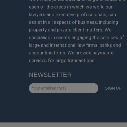
each of the areas in which we work, our
lawyers and executive professionals, can
assist in all aspects of business, including
property and private client matters. We
specialise in clients engaging the services of
large and international law firms, banks and
accounting firms. We provide paymaster
services for large transactions.
NEWSLETTER