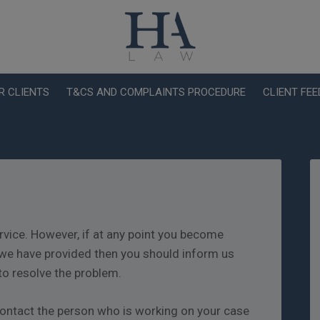
R CLIENTS
T&CS AND COMPLAINTS PROCEDURE
CLIENT FE
rvice. However, if at any point you become
we have provided then you should inform us
to resolve the problem.
o contact the person who is working on your case