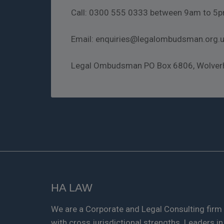
Call: 0300 555 0333 between 9am to 5p
Email: enquiries@legalombudsman.org.
Legal Ombudsman PO Box 6806, Wolve
HA LAW
We are a Corporate and Legal Consulting firm
with cross jurisdictional strengths. Leaders in