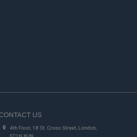
CONTACT US
4th Floor, 18 St. Cross Street, London,
EC1N 8UN