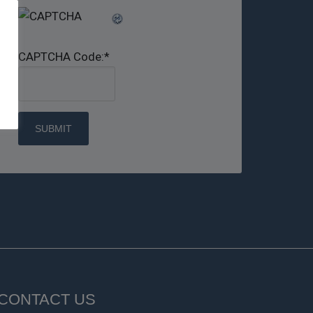
CAPTCHA Code:
*
CONTACT US