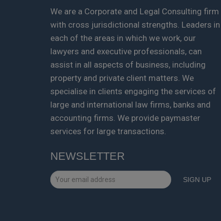
We are a Corporate and Legal Consulting firm
with cross jurisdictional strengths. Leaders in
each of the areas in which we work, our
lawyers and executive professionals, can
assist in all aspects of business, including
property and private client matters. We
specialise in clients engaging the services of
large and international law firms, banks and
accounting firms. We provide paymaster
services for large transactions.
NEWSLETTER