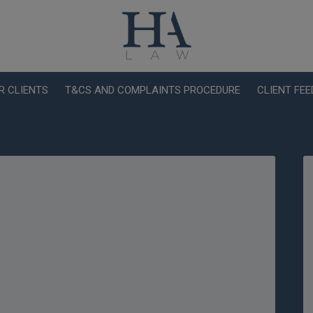
R CLIENTS
T&CS AND COMPLAINTS PROCEDURE
CLIENT FE