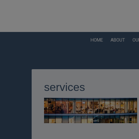
HOME
ABOUT
OU
services