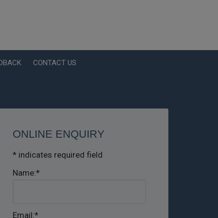
EDBACK
CONTACT US
ONLINE ENQUIRY
*
indicates required field
Name:
*
Email:
*