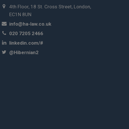
4th Floor, 18 St. Cross Street, London,
EC1N 8UN
info@ha-law.co.uk
020 7205 2466
linkedin.com/#
@Hibernian2