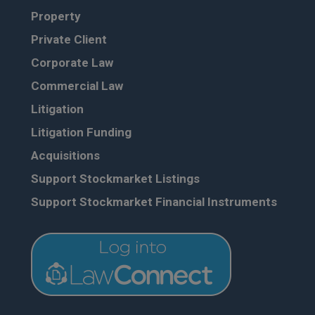
Property
Private Client
Corporate Law
Commercial Law
Litigation
Litigation Funding
Acquisitions
Support Stockmarket Listings
Support Stockmarket Financial Instruments