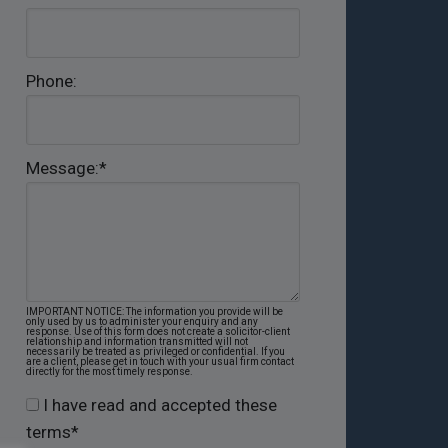
Phone:
Message:
*
IMPORTANT NOTICE: The information you provide will be
only used by us to administer your enquiry and any
response. Use of this form does not create a solicitor-client
relationship and information transmitted will not
necessarily be treated as privileged or confidential. If you
are a client, please get in touch with your usual firm contact
directly for the most timely response.
I have read and accepted these
terms
*