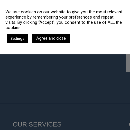
We use cookies on our website to give you the most relevant
experience by remembering your preferences and repeat
visits. By clicking “Accept”, you consent to the use of ALL the
cookies.
Agree and close
Settings
OUR SERVICES