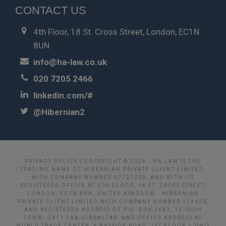
CONTACT US
4th Floor, 18 St. Cross Street, London, EC1N
8UN
info@ha-law.co.uk
020 7205 2466
linkedin.com/#
@Hibernian2
PRIVACY POLICY
| COPYRIGHT © 2026 · HA LAW IS THE
TRADING NAME OF HIBERNIAN PRIVATE CLIENT LIMITED,
WITH COMPANY NUMBER 07721209, AND WITH ITS
REGISTERED OFFICE AT 4TH FLOOR, 18 ST. CROSS STREET,
LONDON, EC1N 8UN, UNITED KINGDOM · HIBERNIAN
PRIVATE CLIENT LIMITED WITH COMPANY NUMBER 124620,
AND REGISTERED ADDRESS OF P.O. BOX 1483, 13 IRISH
TOWN, GX11 1AA GIBRALTAR, AND OFFICE ADDRESS AT
WORLD TRADE CENTER, 6 BAYSIDE ROAD, 1ST FLOOR – UNIT