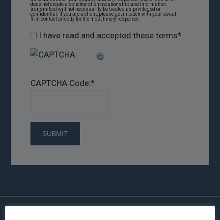
does not create a solicitor-client relationship and information
transmitted will not necessarily be treated as privileged or
confidential. If you are a client, please get in touch with your usual
firm contact directly for the most timely response.
I have read and accepted these terms
*
CAPTCHA Code:
*