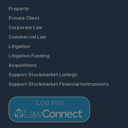
Property
Private Client
Corporate Law
Commercial Law
Litigation
Litigation Funding
Acquisitions
Support Stockmarket Listings
Support Stockmarket Financial Instruments