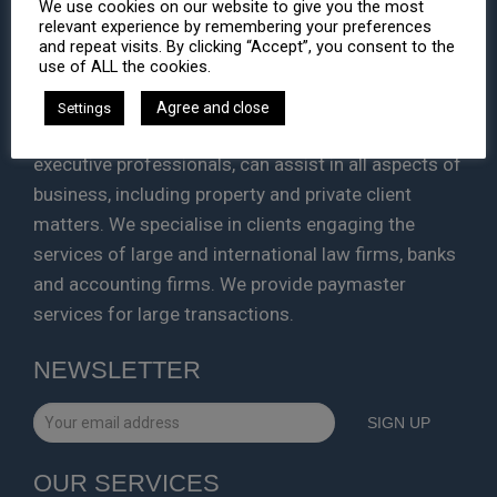
We use cookies on our website to give you the most
HA LAW
relevant experience by remembering your preferences
and repeat visits. By clicking “Accept”, you consent to the
use of ALL the cookies.
We are a Corporate and Legal Consulting firm with
cross jurisdictional strengths. Leaders in each of
Agree and close
Settings
the areas in which we work, our lawyers and
executive professionals, can assist in all aspects of
business, including property and private client
matters. We specialise in clients engaging the
services of large and international law firms, banks
and accounting firms. We provide paymaster
services for large transactions.
NEWSLETTER
OUR SERVICES