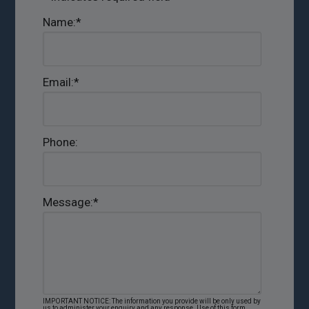
Name:
*
Email:
*
Phone:
Message:
*
IMPORTANT NOTICE: The information you provide will be only used by
us to administer your enquiry and any response. Use of this form