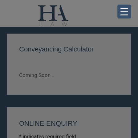
Conveyancing Calculator
Coming Soon…
ONLINE ENQUIRY
*
indicates required field