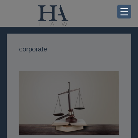
corporate