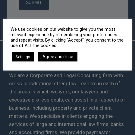
We use cookies on our website to give you the most
relevant experience by remembering your preferences
and repeat visits. By clicking “Accept”, you consent to the
use of ALL the cookies.
Agree and close
Settings
HA LAW
We are a Corporate and Legal Consulting firm with
cross jurisdictional strengths. Leaders in each of
the areas in which we work, our lawyers and
executive professionals, can assist in all aspects of
business, including property and private client
matters. We specialise in clients engaging the
services of large and international law firms, banks
and accounting firms. We provide paymaster