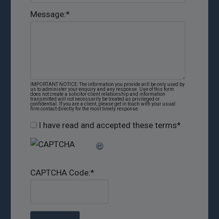
Message:
*
IMPORTANT NOTICE: The information you provide will be only used by
us to administer your enquiry and any response. Use of this form
does not create a solicitor-client relationship and information
transmitted will not necessarily be treated as privileged or
confidential. If you are a client, please get in touch with your usual
firm contact directly for the most timely response.
I have read and accepted these terms
*
CAPTCHA Code:
*