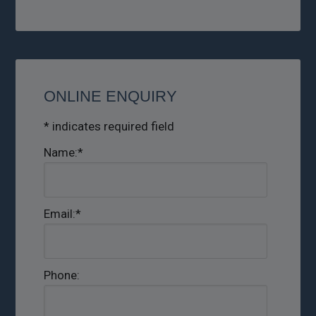
ONLINE ENQUIRY
*
indicates required field
Name:
*
Email:
*
Phone: