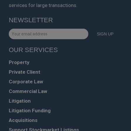
services for large transactions.
NEWSLETTER
OUR SERVICES
Property
Private Client
Corporate Law
Commercial Law
Litigation
Litigation Funding
Acquisitions
Support Stockmarket Listings