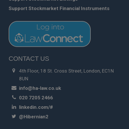
Support Stockmarket Financial Instruments
CONTACT US
4th Floor, 18 St. Cross Street, London, EC1N
8UN
info@ha-law.co.uk
020 7205 2466
linkedin.com/#
@Hibernian2