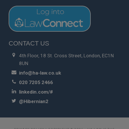
CONTACT US
4th Floor, 18 St. Cross Street, London, EC1N
8UN
info@ha-law.co.uk
020 7205 2466
linkedin.com/#
@Hibernian2