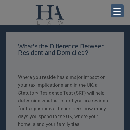
What’s the Difference Between
Resident and Domiciled?
Where you reside has a major impact on
your tax implications and in the UK, a
Statutory Residence Test (SRT) will help
determine whether or not you are resident
for tax purposes. It considers how many
days you spend in the UK, where your
home is and your family ties.