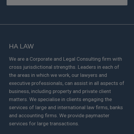
HA LAW
We are a Corporate and Legal Consulting firm with
cross jurisdictional strengths. Leaders in each of
the areas in which we work, our lawyers and
executive professionals, can assist in all aspects of
business, including property and private client
matters. We specialise in clients engaging the
services of large and international law firms, banks
and accounting firms. We provide paymaster
services for large transactions.