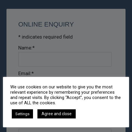
ONLINE ENQUIRY
*
indicates required field
Name:
*
Email:
*
We use cookies on our website to give you the most
relevant experience by remembering your preferences
and repeat visits. By clicking “Accept”, you consent to the
Phone:
use of ALL the cookies.
Agree and close
Settings
Message:
*