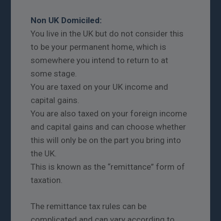
Non UK Domiciled:
You live in the UK but do not consider this
to be your permanent home, which is
somewhere you intend to return to at
some stage.
You are taxed on your UK income and
capital gains.
You are also taxed on your foreign income
and capital gains and can choose whether
this will only be on the part you bring into
the UK.
This is known as the “remittance” form of
taxation.
The remittance tax rules can be
complicated and can vary according to