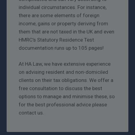
individual circumstances. For instance,
there are some elements of foreign
income, gains or property deriving from
them that are not taxed in the UK and even
HMRC’s Statutory Residence Test
documentation runs up to 105 pages!
At HA Law, we have extensive experience
on advising resident and non-domiciled
clients on their tax obligations. We offer a
free consultation to discuss the best
options to manage and minimise these, so
for the best professional advice please
contact us.