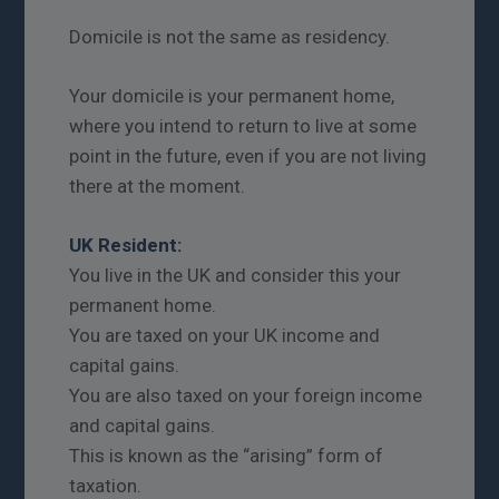
Domicile is not the same as residency.
Your domicile is your permanent home,
where you intend to return to live at some
point in the future, even if you are not living
there at the moment.
UK Resident:
You live in the UK and consider this your
permanent home.
You are taxed on your UK income and
capital gains.
You are also taxed on your foreign income
and capital gains.
This is known as the “arising” form of
taxation.