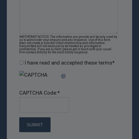
IMPORTANT NOTICE: The information you provide will be only used by
us to administer your enquiry and any response. Use of this form
does not create a solicitor-client relationship and information
transmitted will not necessarily be treated as privileged or
confidential. If you are a client, please get in touch with your usual
firm contact directly for the most timely response.
I have read and accepted these terms
*
CAPTCHA Code:
*