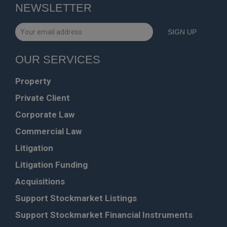
NEWSLETTER
OUR SERVICES
Property
Private Client
Corporate Law
Commercial Law
Litigation
Litigation Funding
Acquisitions
Support Stockmarket Listings
Support Stockmarket Financial Instruments