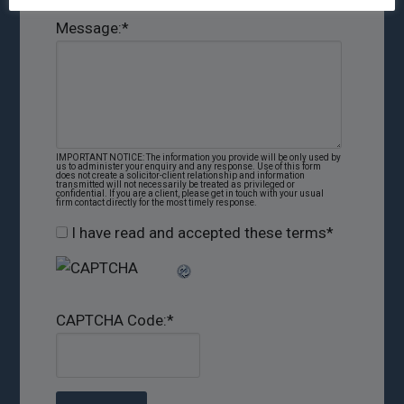
Message:
*
IMPORTANT NOTICE: The information you provide will be only used by
us to administer your enquiry and any response. Use of this form
does not create a solicitor-client relationship and information
transmitted will not necessarily be treated as privileged or
confidential. If you are a client, please get in touch with your usual
firm contact directly for the most timely response.
I have read and accepted these terms
*
CAPTCHA Code:
*