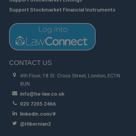
Support Stockmarket Financial Instruments
CONTACT US
4th Floor, 18 St. Cross Street, London, EC1N
8UN
info@ha-law.co.uk
020 7205 2466
linkedin.com/#
@Hibernian2