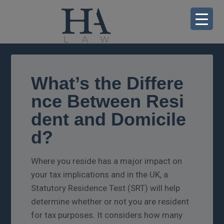
What’s the Differe
nce Between Resi
dent and Domicile
d?
Where you reside has a major impact on
your tax implications and in the UK, a
Statutory Residence Test (SRT) will help
determine whether or not you are resident
for tax purposes. It considers how many