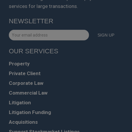
services for large transactions.
NEWSLETTER
OUR SERVICES
Property
Private Client
Corporate Law
Commercial Law
Litigation
Litigation Funding
Acquisitions
Support Stockmarket Listings