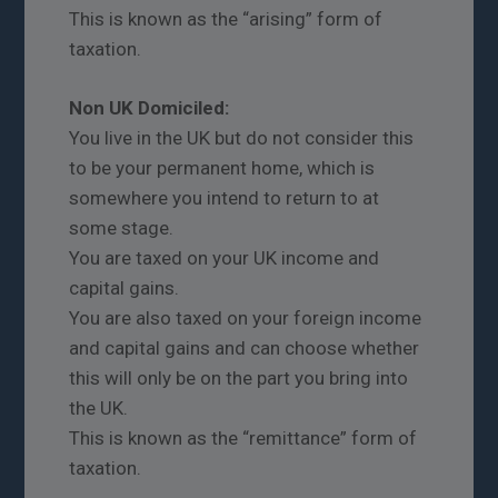
This is known as the “arising” form of
taxation.
Non UK Domiciled:
You live in the UK but do not consider this
to be your permanent home, which is
somewhere you intend to return to at
some stage.
You are taxed on your UK income and
capital gains.
You are also taxed on your foreign income
and capital gains and can choose whether
this will only be on the part you bring into
the UK.
This is known as the “remittance” form of
taxation.