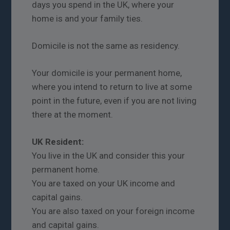
days you spend in the UK, where your
home is and your family ties.
Domicile is not the same as residency.
Your domicile is your permanent home,
where you intend to return to live at some
point in the future, even if you are not living
there at the moment.
UK Resident:
You live in the UK and consider this your
permanent home.
You are taxed on your UK income and
capital gains.
You are also taxed on your foreign income
and capital gains.