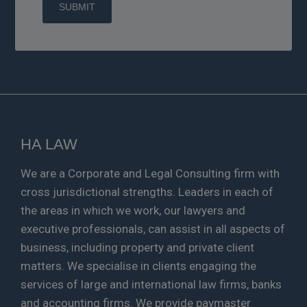
HA LAW
We are a Corporate and Legal Consulting firm with
cross jurisdictional strengths. Leaders in each of
the areas in which we work, our lawyers and
executive professionals, can assist in all aspects of
business, including property and private client
matters. We specialise in clients engaging the
services of large and international law firms, banks
and accounting firms. We provide paymaster