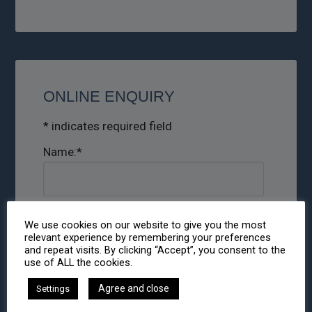
ONLINE ENQUIRY
*
indicates required field
Name:
*
Email:
*
We use cookies on our website to give you the most
relevant experience by remembering your preferences
and repeat visits. By clicking “Accept”, you consent to the
use of ALL the cookies.
Phone:
Agree and close
Settings