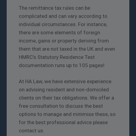
The remittance tax rules can be
complicated and can vary according to
individual circumstances. For instance,
there are some elements of foreign
income, gains or property deriving from
them that are not taxed in the UK and even
HMRC’s Statutory Residence Test
documentation runs up to 105 pages!
At HA Law, we have extensive experience
on advising resident and non-domiciled
clients on their tax obligations. We offer a
free consultation to discuss the best
options to manage and minimise these, so
for the best professional advice please
contact us.